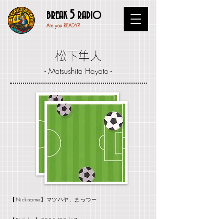
5
BREAK
RADIO
Are you READY?
松下隼人
- Matsushita Hayato -
【Nickname】マツハヤ、まっつー